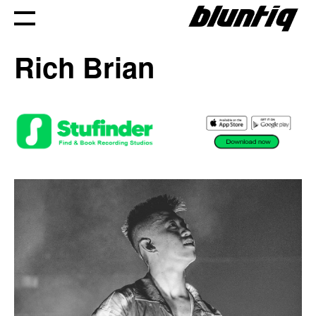
Skip
to
Rich Brian
content