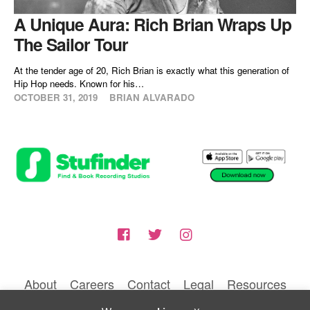
A Unique Aura: Rich Brian Wraps Up
The Sailor Tour
At the tender age of 20, Rich Brian is exactly what this generation of
Hip Hop needs. Known for his…
OCTOBER 31, 2019
BRIAN ALVARADO
About
Careers
Contact
Legal
Resources
© 2026 BLUNTIQ MEDIA LLC