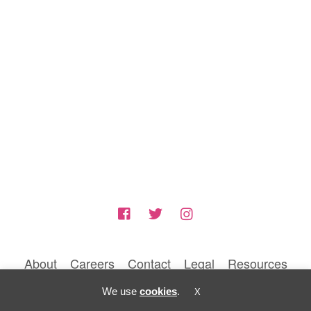
About
Careers
Contact
Legal
Resources
© 2026 BLUNTIQ MEDIA LLC
We use
cookies
.
X