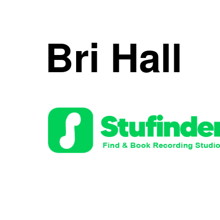
Skip
to
Bri Hall
content