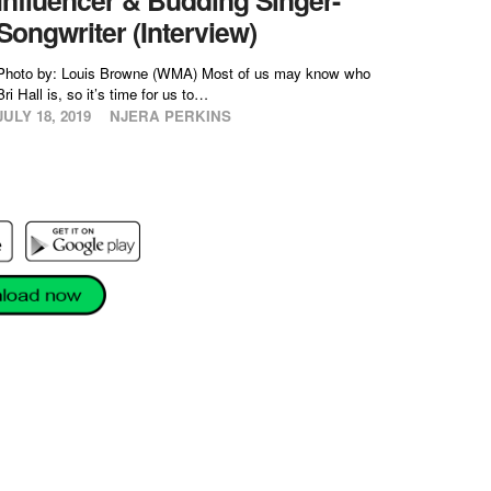
Songwriter (Interview)
Photo by: Louis Browne (WMA) Most of us may know who
Bri Hall is, so it’s time for us to…
JULY 18, 2019
NJERA PERKINS