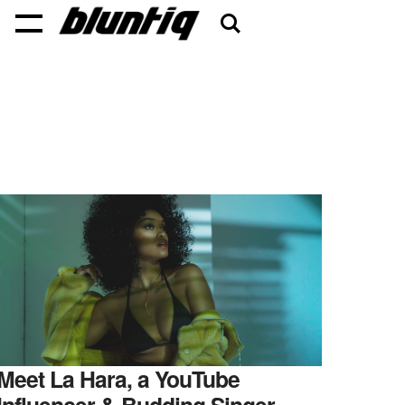
Meet La Hara, a YouTube
Influencer & Budding Singer-