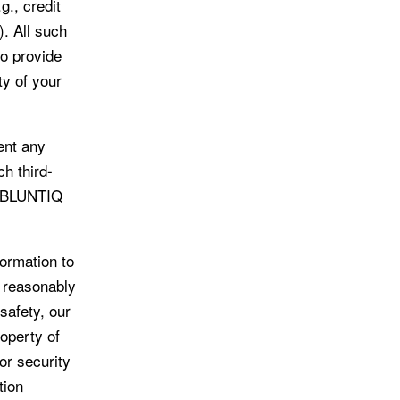
g., credit
). All such
to provide
ty of your
ent any
ch third-
u. BLUNTIQ
ormation to
s reasonably
 safety, our
roperty of
or security
tion