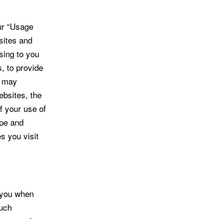
ur “Usage
sites and
sing to you
, to provide
a may
ebsites, the
f your use of
ype and
s you visit
 you when
Such