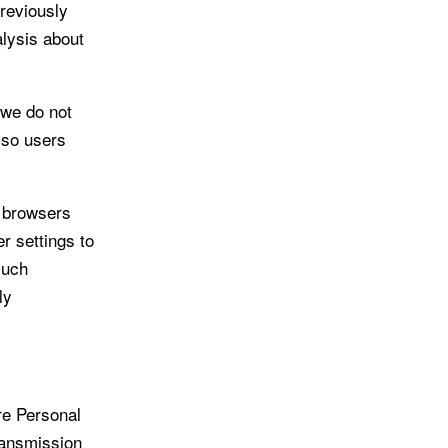
reviously
lysis about
 we do not
 so users
b browsers
r settings to
such
ly
re Personal
ransmission