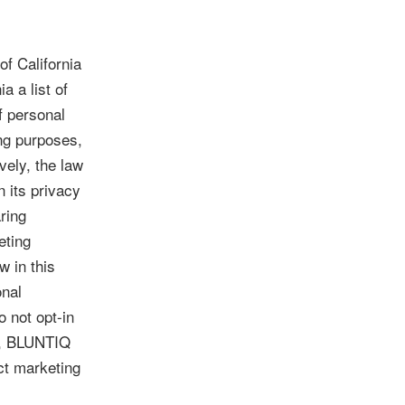
of California
a a list of
f personal
ing purposes,
vely, the law
 its privacy
ring
eting
w in this
onal
o not opt-in
ce, BLUNTIQ
ect marketing