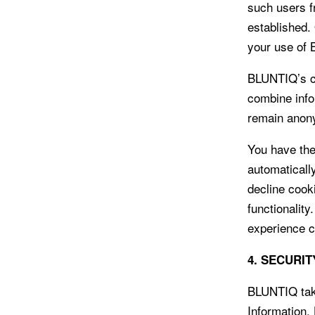
such users f
established.
your use of
BLUNTIQ’s co
combine info
remain anon
You have the
automaticall
decline cook
functionality
experience c
4. SECURIT
BLUNTIQ take
Information.