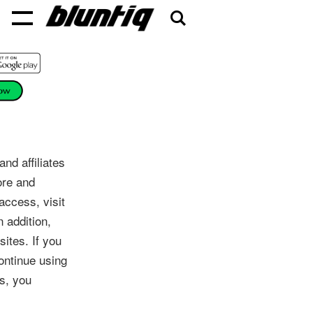
d affiliates
ore and
access, visit
 addition,
ites. If you
ontinue using
s, you