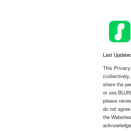
Skip
to
content
Last Updated
This Privacy
(collectively
share the pe
or use BLUNT
please revie
do not agree
the Websites
acknowledge 