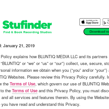
: January 21, 2019
 Policy explains how BLUNTIQ MEDIA LLC and its partners an
, “BLUNTIQ” or “we” or “us” or “our”) collect, use, secure, st
rsonal information we obtain when you (“you” and/or “your”) 
IQ Websites. Please review this Privacy Policy carefully. In
w the
, which govern our use of BLUNTIQ Webs
Terms of Use
 to the
and this Privacy Policy, you must disc
Terms of Use
 and all services and features therein. By using the Website
you have read and understand this Privacy.