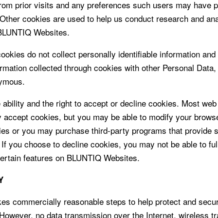
rom prior visits and any preferences such users may have p
 Other cookies are used to help us conduct research and ana
 BLUNTIQ Websites.
okies do not collect personally identifiable information and
rmation collected through cookies with other Personal Data,
ymous.
 ability and the right to accept or decline cookies. Most we
y accept cookies, but you may be able to modify your browse
ies or you may purchase third-party programs that provide 
. If you choose to decline cookies, you may not be able to ful
ertain features on BLUNTIQ Websites.
Y
s commercially reasonable steps to help protect and secu
 However, no data transmission over the Internet, wireless t