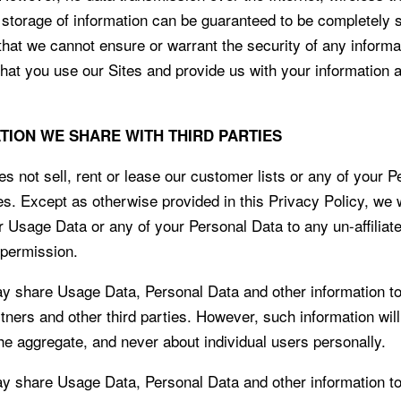
c storage of information can be guaranteed to be completely 
that we cannot ensure or warrant the security of any inform
 that you use our Sites and provide us with your information 
ATION WE SHARE WITH THIRD PARTIES
 not sell, rent or lease our customer lists or any of your P
ies. Except as otherwise provided in this Privacy Policy, we w
r Usage Data or any of your Personal Data to any un-affiliate
 permission.
share Usage Data, Personal Data and other information to
artners and other third parties. However, such information wil
the aggregate, and never about individual users personally.
share Usage Data, Personal Data and other information to