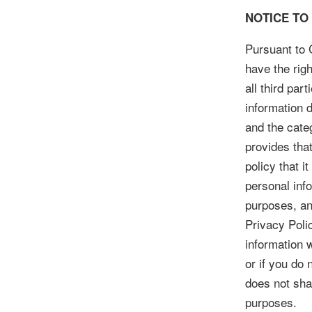
NOTICE TO
Pursuant to C
have the righ
all third pa
information d
and the cate
provides tha
policy that i
personal info
purposes, an
Privacy Poli
information w
or if you do
does not shar
purposes.