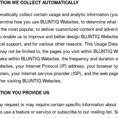
ATION WE COLLECT AUTOMATICALLY
atically collect certain usage and analytic information (yo
termine how you use BLUNTIQ Websites, to determine what 
 the most popular, to deliver customized content and adverti
to enable us to improve and better design BLUNTIQ Websites
ical support, and for various other reasons. This Usage Dat
 may not be limited to, the pages you visit within BLUNTIQ W
take within BLUNTIQ Websites, the frequency and duration o
ites, your Internet Protocol (IP) address, your browser t
stem, your Internet service provider (ISP), and the web page
fter visiting BLUNTIQ Websites.
ATION YOU PROVIDE US
request or may require certain specific information about
o use a feature or service or subscribe to our mailing list. 