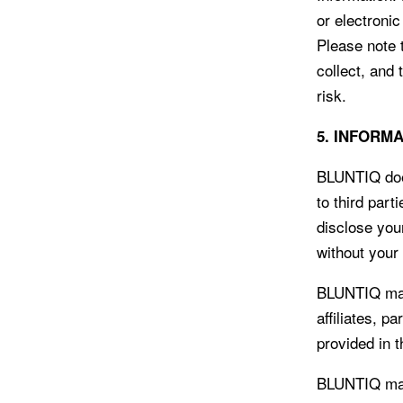
or electroni
Please note 
collect, and
risk.
5. INFORM
BLUNTIQ does
to third part
disclose you
without your
BLUNTIQ may 
affiliates, p
provided in 
BLUNTIQ may 