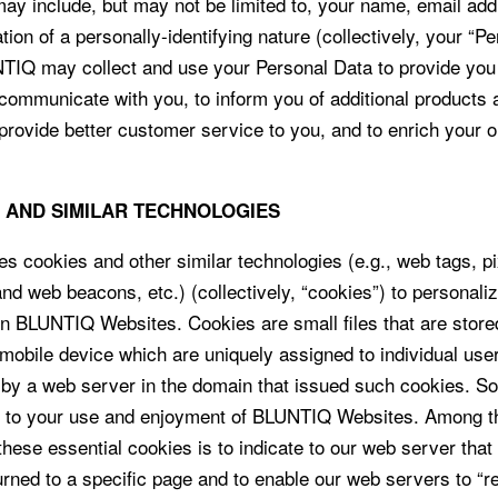
may include, but may not be limited to, your name, email ad
tion of a personally-identifying nature (collectively, your “P
TIQ may collect and use your Personal Data to provide you
 communicate with you, to inform you of additional products 
 provide better customer service to you, and to enrich your o
S AND SIMILAR TECHNOLOGIES
 cookies and other similar technologies (e.g., web tags, pi
and web beacons, etc.) (collectively, “cookies”) to personali
n BLUNTIQ Websites. Cookies are small files that are store
mobile device which are uniquely assigned to individual use
 by a web server in the domain that issued such cookies. 
l to your use and enjoyment of BLUNTIQ Websites. Among t
hese essential cookies is to indicate to our web server that 
urned to a specific page and to enable our web servers to 