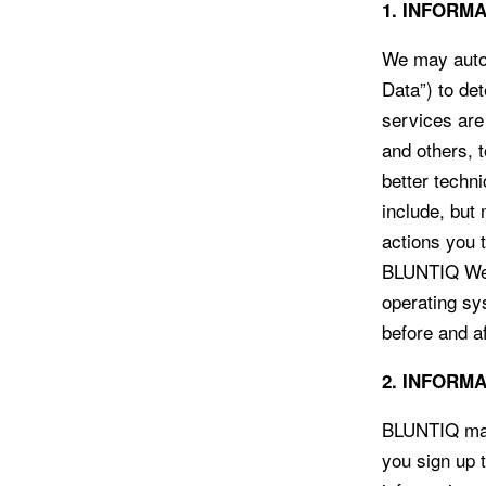
1. INFORM
We may autom
Data”) to de
services are
and others, 
better techn
include, but
actions you 
BLUNTIQ Webs
operating sy
before and a
2. INFORM
BLUNTIQ may 
you sign up t