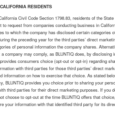
 CALIFORNIA RESIDENTS
alifornia Civil Code Section 1798.83, residents of the State 
t to request from companies conducting business in Californi
rties to which the company has disclosed certain categories o
uring the preceding year for the third parties’ direct market
gories of personal information the company shares. Alternati
t a company may comply, as BLUNTIQ does, by disclosing in
t provides consumers choice (opt-out or opt-in) regarding sha
rmation with third parties for those third parties’ direct mark
d information on how to exercise that choice. As stated belo
cy, BLUNTIQ provides you choice prior to sharing your pers
ith third parties for their direct marketing purposes. If you d
 not choose to opt-out at the time BLUNTIQ offers that choi
e your information with that identified third party for its dir