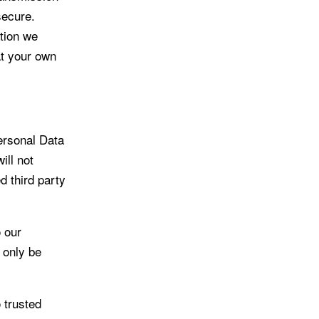
secure.
ation we
at your own
ersonal Data
ill not
d third party
 our
l only be
 trusted