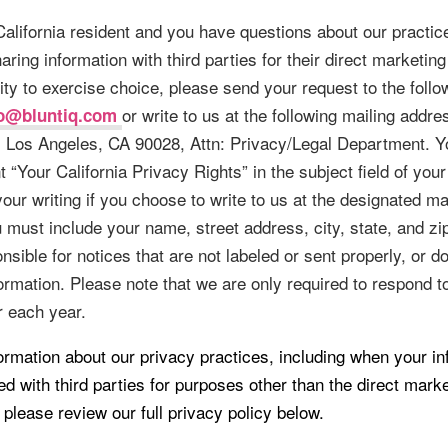
 California resident and you have questions about our practic
aring information with third parties for their direct marketin
ity to exercise choice, please send your request to the follo
or write to us at the following mailing addr
fo@bluntiq.com
, Los Angeles, CA 90028, Attn: Privacy/Legal Department. Y
 “Your California Privacy Rights” in the subject field of your
 your writing if you choose to write to us at the designated ma
 must include your name, street address, city, state, and z
nsible for notices that are not labeled or sent properly, or d
ormation. Please note that we are only required to respond t
 each year.
ormation about our privacy practices, including when your in
d with third parties for purposes other than the direct mark
, please review our full privacy policy below.