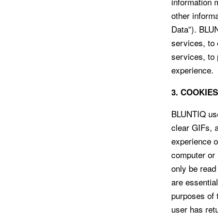
information 
other informa
Data”). BLUN
services, to
services, to
experience.
3. COOKIE
BLUNTIQ uses
clear GIFs, 
experience o
computer or 
only be read
are essentia
purposes of t
user has ret