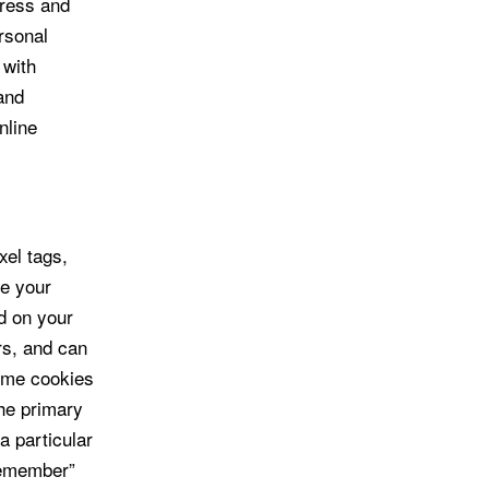
dress and
ersonal
 with
and
nline
xel tags,
ze your
d on your
rs, and can
Some cookies
he primary
a particular
“remember”