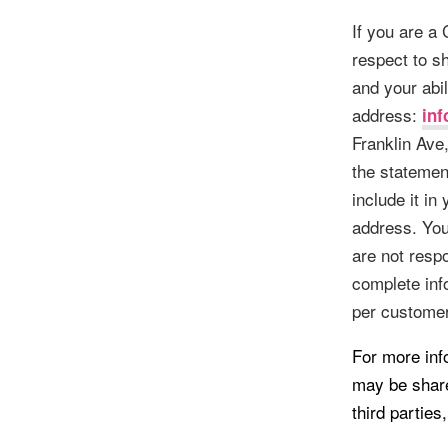
If you are a
respect to sh
and your abil
address:
in
Franklin Ave
the statement
include it in
address. You
are not respo
complete inf
per customer
For more inf
may be share
third parties