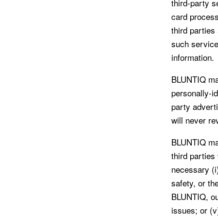
third-party s
card process
third partie
such service
information.
BLUNTIQ may
personally-id
party advert
will never re
BLUNTIQ may 
third parties
necessary (i)
safety, or th
BLUNTIQ, our 
issues; or (