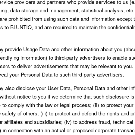
ervice providers and partners who provide services to us (e.
ing, data storage and management, statistical analysis, etc.
s are prohibited from using such data and information except 
s to BLUNTIQ, and are required to maintain the confidentiali
 provide Usage Data and other information about you (abs
entifying information) to third-party advertisers to enable su
isers to deliver advertisements that may be relevant to yo
veal your Personal Data to such third-party advertisers.
also disclose your User Data, Personal Data and other inf
 without notice to you if we determine that such disclosure i
 to comply with the law or legal process; (ii) to protect your
e safety of others; (iii) to protect and defend the rights and p
affiliates and subsidiaries; (iv) to address fraud, technical 
v) in connection with an actual or proposed corporate transac