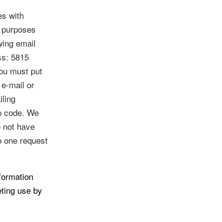
es with
g purposes
wing email
ess: 5815
ou must put
 e-mail or
iling
ip code. We
o not have
o one request
formation
eting use by