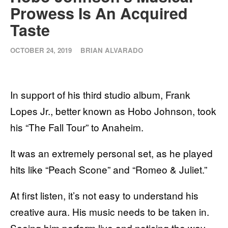
Prowess Is An Acquired
Taste
OCTOBER 24, 2019
BRIAN ALVARADO
In support of his third studio album, Frank
Lopes Jr., better known as Hobo Johnson, took
his “The Fall Tour” to Anaheim.
It was an extremely personal set, as he played
hits like “Peach Scone” and “Romeo & Juliet.”
At first listen, it’s not easy to understand his
creative aura. His music needs to be taken in.
Seeing him perform live and noticing the way