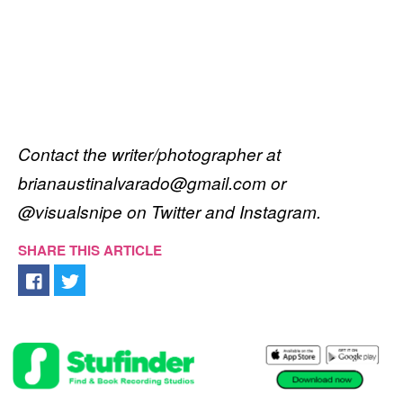
Contact the writer/photographer at
brianaustinalvarado@gmail.com or
@visualsnipe on Twitter and Instagram.
SHARE THIS ARTICLE