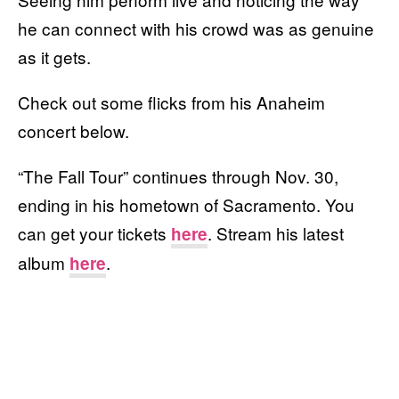
he can connect with his crowd was as genuine
as it gets.
Check out some flicks from his Anaheim
concert below.
“The Fall Tour” continues through Nov. 30,
ending in his hometown of Sacramento. You
can get your tickets
. Stream his latest
here
album
.
here