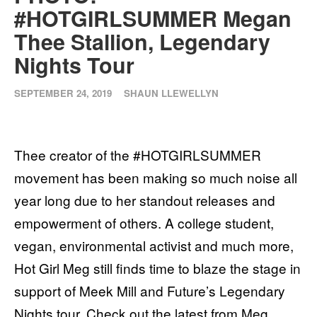
#HOTGIRLSUMMER Megan
Thee Stallion, Legendary
Nights Tour
SEPTEMBER 24, 2019
SHAUN LLEWELLYN
Thee creator of the #HOTGIRLSUMMER
movement has been making so much noise all
year long due to her standout releases and
empowerment of others. A college student,
vegan, environmental activist and much more,
Hot Girl Meg still finds time to blaze the stage in
support of Meek Mill and Future’s Legendary
Nights tour. Check out the latest from Meg.