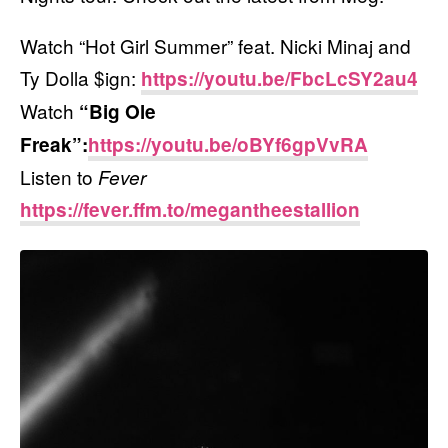
Watch “Hot Girl Summer” feat. Nicki Minaj and
Ty Dolla $ign:
https://youtu.be/FbcLcSY2au4
Watch
“Big Ole
Freak”:
https://youtu.be/oBYf6gpVvRA
Listen to
Fever
https://fever.ffm.to/megantheestallion