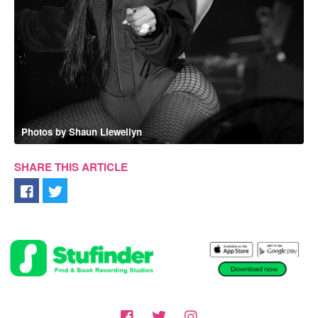
Photos by Shaun Llewellyn
SHARE THIS ARTICLE