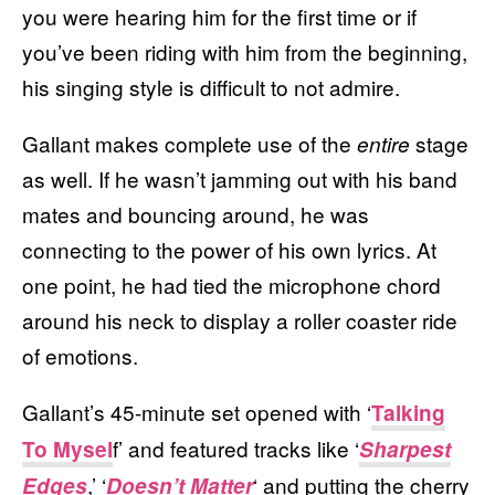
you were hearing him for the first time or if
you’ve been riding with him from the beginning,
his singing style is difficult to not admire.
Gallant makes complete use of the
stage
entire
as well. If he wasn’t jamming out with his band
mates and bouncing around, he was
connecting to the power of his own lyrics. At
one point, he had tied the microphone chord
around his neck to display a roller coaster ride
of emotions.
Gallant’s 45-minute set opened with ‘
Talking
f’ and featured tracks like ‘
To Mysel
Sharpest
,’ ‘
‘ and putting the cherry
Edges
Doesn’t Matter