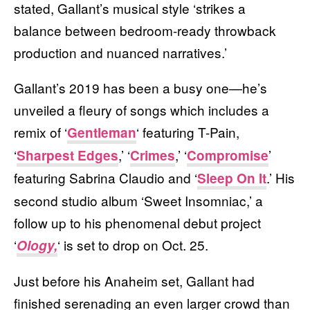
stated, Gallant’s musical style ‘strikes a
balance between bedroom-ready throwback
production and nuanced narratives.’
Gallant’s 2019 has been a busy one—he’s
unveiled a fleury of songs which includes a
remix of ‘
‘ featuring T-Pain,
Gentleman
‘
,’ ‘
,’ ‘
’
Sharpest Edges
Crimes
Compromise
featuring Sabrina Claudio and ‘
.’ His
Sleep On It
second studio album ‘Sweet Insomniac,’ a
follow up to his phenomenal debut project
‘
‘ is set to drop on Oct. 25.
Ology,
Just before his Anaheim set, Gallant had
finished serenading an even larger crowd than