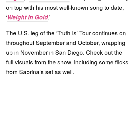
on top with his most well-known song to date,
‘
.’
Weight In Gold
The U.S. leg of the ‘Truth Is’ Tour continues on
throughout September and October, wrapping
up in November in San Diego. Check out the
full visuals from the show, including some flicks
from Sabrina’s set as well.