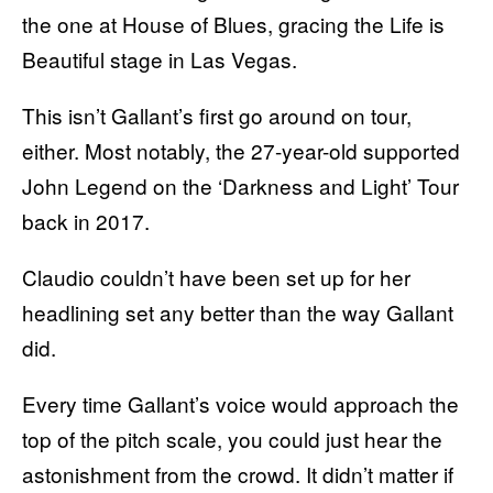
the one at House of Blues, gracing the Life is
Beautiful stage in Las Vegas.
This isn’t Gallant’s first go around on tour,
either. Most notably, the 27-year-old supported
John Legend on the ‘Darkness and Light’ Tour
back in 2017.
Claudio couldn’t have been set up for her
headlining set any better than the way Gallant
did.
Every time Gallant’s voice would approach the
top of the pitch scale, you could just hear the
astonishment from the crowd. It didn’t matter if