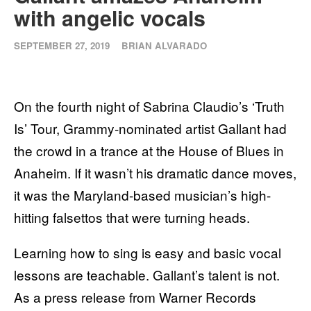
with angelic vocals
SEPTEMBER 27, 2019
BRIAN ALVARADO
On the fourth night of Sabrina Claudio’s ‘Truth
Is’ Tour, Grammy-nominated artist Gallant had
the crowd in a trance at the House of Blues in
Anaheim. If it wasn’t his dramatic dance moves,
it was the Maryland-based musician’s high-
hitting falsettos that were turning heads.
Learning how to sing is easy and basic vocal
lessons are teachable. Gallant’s talent is not.
As a press release from Warner Records