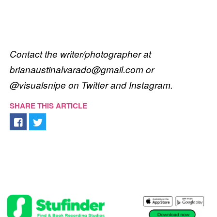
Contact the writer/photographer at
brianaustinalvarado@gmail.com or
@visualsnipe on Twitter and Instagram.
SHARE THIS ARTICLE