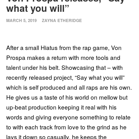
what you will”
MARCH 5, 2019
ZAYNA ETHERIDGE
After a small Hiatus from the rap game, Von
Prospa makes a return with more tools and
talent under his belt. Showcasing that – with
recently released project, “Say what you will”
which is self produced and all raps are his own.
He gives us a taste of his world on mellow but
up-beat production keeping it real with his
words and giving everyone something to relate
to with each track from love to the grind as he
lays it down so casually, he keeps the