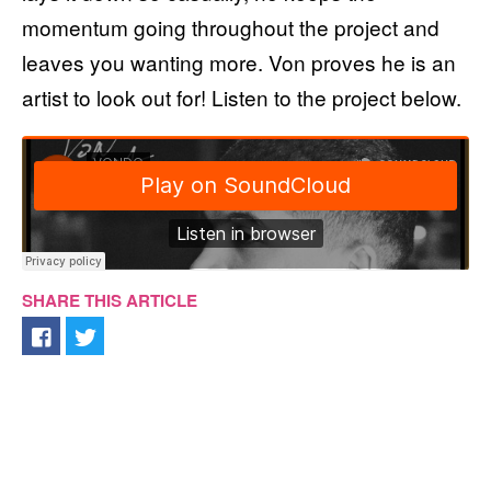
momentum going throughout the project and
leaves you wanting more. Von proves he is an
artist to look out for! Listen to the project below.
SHARE THIS ARTICLE