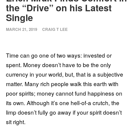
the “Drive” on his Latest
Single
MARCH 21, 2019
CRAIG T LEE
Time can go one of two ways: invested or
spent. Money doesn’t have to be the only
currency in your world, but, that is a subjective
matter. Many rich people walk this earth with
poor spirits; money cannot fund happiness on
its
own. Although it’s one hell-of-a crutch, the
limp doesn’t fully go away if your spirit doesn’t
sit right.