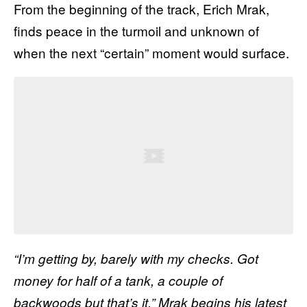
From the beginning of the track, Erich
Mrak
,
finds peace in the turmoil and unknown of
when the next “certain” moment would surface.
“I’m getting by, barely with my checks. Got
money for half of a tank, a couple of
backwoods but that’s it,”
Mrak
begins his latest