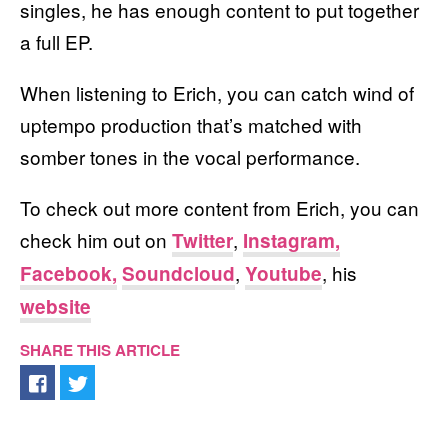
singles, he has enough content to put together
a full EP.
When listening to Erich, you can catch wind of
uptempo production that’s matched with
somber tones in the vocal performance.
To check out more content from Erich, you can
check him out on
,
Twitter
Instagram,
,
, his
Facebook,
Soundcloud
Youtube
website
SHARE THIS ARTICLE