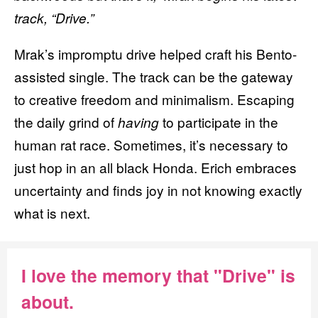
track, “Drive.”
Mrak’s
impromptu drive helped craft his Bento-
assisted single. The track can be the gateway
to creative freedom and minimalism. Escaping
the daily grind of
to participate in the
having
human rat race. Sometimes, it’s necessary to
just hop in an all black Honda. Erich embraces
uncertainty and finds joy in not knowing exactly
what is next.
I love the memory that "Drive" is
about.