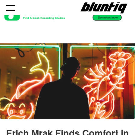
Skip
to
content
Erich Mrak Finds Comfort in