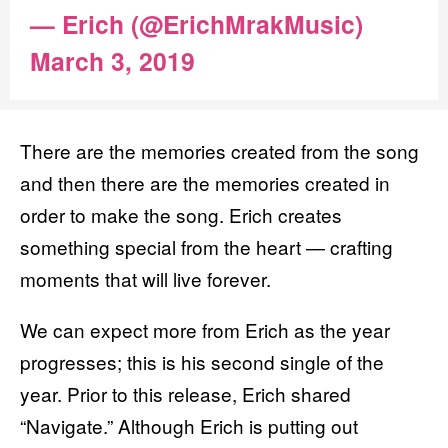
— Erich (@ErichMrakMusic)
March 3, 2019
There are the memories created from the song
and then there are the memories created in
order to make the song. Erich creates
something special from the heart — crafting
moments that will live forever.
We can expect more from Erich as the year
progresses; this is his second single of the
year. Prior to this release, Erich shared
“Navigate.” Although Erich is putting out