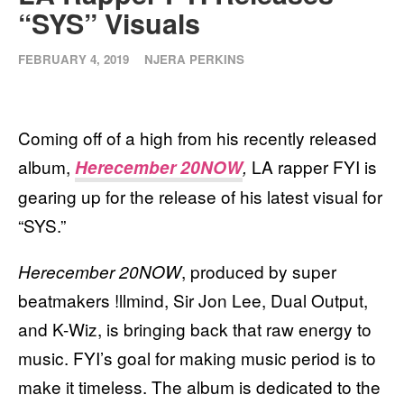
“SYS” Visuals
FEBRUARY 4, 2019
NJERA PERKINS
Coming off of a high from his recently released
album,
LA rapper FYI is
Herecember 20NOW
,
gearing up for the release of his latest visual for
“SYS.”
, produced by super
Herecember 20NOW
beatmakers !llmind, Sir Jon Lee, Dual Output,
and K-Wiz, is bringing back that raw energy to
music. FYI’s goal for making music period is to
make it timeless. The album is dedicated to the