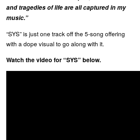
and tragedies of life are all captured in my
music.”
“SYS” is just one track off the 5-song offering
with a dope visual to go along with it.
Watch the video for “SYS” below.