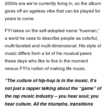
2000s era we’re currently living in, so the album
gives off an ageless vibe that can be played for
years to come.
FYI takes on the self-adopted name “hueman,”
a word he uses to describe people as colorful,
multi-faceted and multi-dimensional. His style of
music differs from a lot of his musical peers
these days who like to live in the moment
versus FYI’s notion of making life music.
“The culture of hip-hop is in the music. It’s
not just a rapper talking about the “game” of
the rap music industry – you hear soul; you
hear culture. All the triumphs, transitions