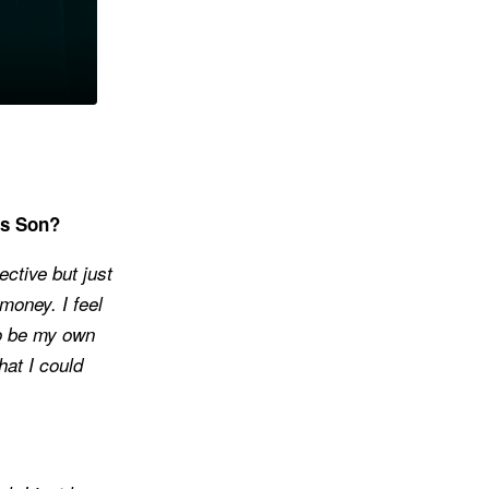
’s Son?
ective but just
money. I feel
to be my own
hat I could