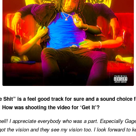
e Shit” is a feel good track for sure and a sound choice f
!
How was shooting the video for ‘Get It’?
hell! I appreciate everybody who was a part. Especially Gag
t the vision and they see my vision too. I look forward to 