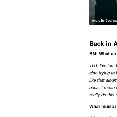
photo by Courtn
Back in 
BM: What are
TUT: I’ve just
also trying to
like that albu
boss. I mean I
really do this s
What music i