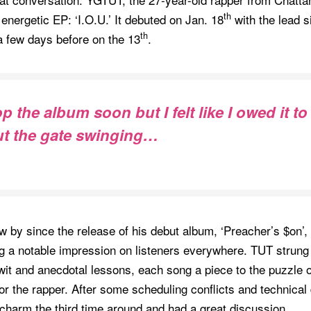
th
s energetic EP: ‘I.O.U.’ It debuted on Jan. 18
with the lead si
th
a few days before on the 13
.
 the album soon but I felt like I owed it to
ut the gate swinging…
w by since the release of his debut album, ‘Preacher’s $on’, 
ng a notable impression on listeners everywhere. TUT strung
 wit and anecdotal lessons, each song a piece to the puzzle of
r the rapper. After some scheduling conflicts and technical d
e charm the third time around and had a great discussion.