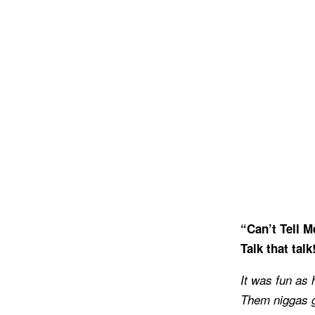
“Can’t Tell M
Talk that talk
It was fun as 
Them niggas go