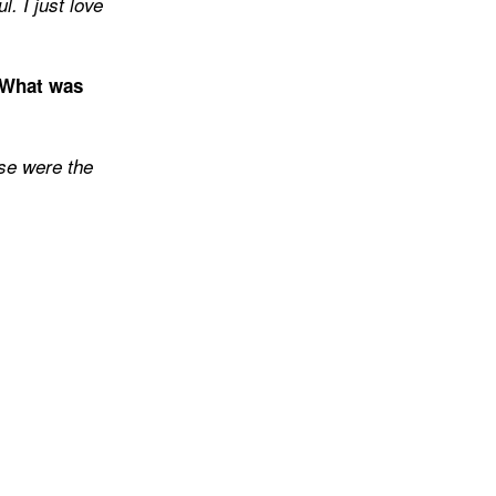
. I just love
 What was
ose were the