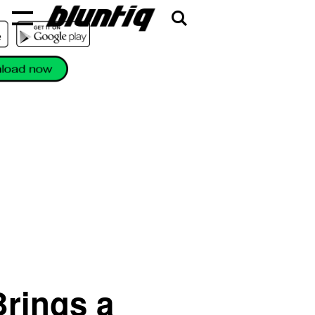
rings a