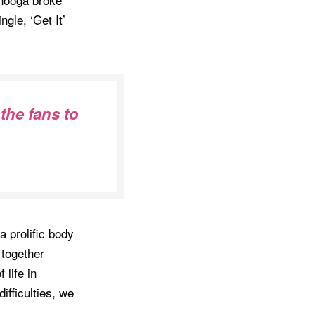
ngle, ‘Get It’
 the fans to
a prolific body
 together
 life in
ifficulties, we