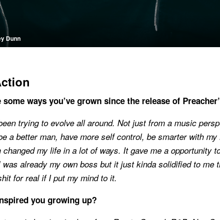
ey Dunn
Action
 some ways you’ve grown since the release of Preacher
 been trying to evolve all around. Not just from a music persp
 be a better man, have more self control, be smarter with my 
m changed my life in a lot of ways. It gave me a opportunity 
 was already my own boss but it just kinda solidified to me t
hit for real if I put my mind to it.
nspired you growing up?