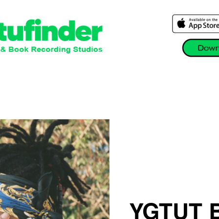
YGTUT B