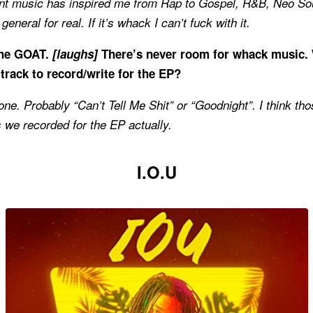
rent music has inspired me from Rap to Gospel, R&B, Neo Soul
eneral for real. If it’s whack I can’t fuck with it.
the GOAT.
[laughs]
There’s never room for whack music.
 track to record/write for the EP?
one. Probably “Can’t Tell Me Shit” or “Goodnight”. I think th
 we recorded for the EP actually.
I.O.U