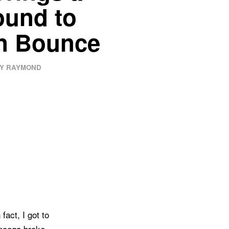
ound to
n Bounce
Y RAYMOND
fact, I got to
anooga broke