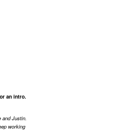
or an intro.
e and Justin.
keep working