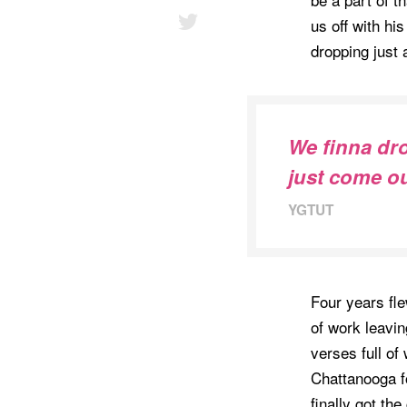
us off with hi
dropping just 
We finna drop
just come o
YGTUT
Four years fle
of work leavi
verses full of
Chattanooga fo
finally got th