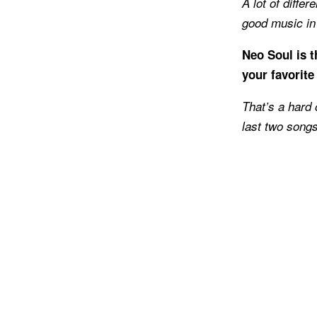
A lot of diffe
good music in g
Neo Soul is 
your favorite
That’s a hard 
last two songs