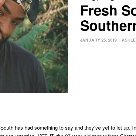
Fresh S
Souther
JANUARY 25, 2019
ASHLE
 South has had something to say and they’ve yet to let up. In 
that conversation. YGTUT, the 27-year-old rapper from Chatt