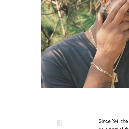
Since ’94, the
be a part of 